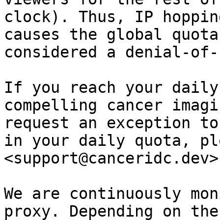
clock). Thus, IP hoppin
causes the global quota
considered a denial-of-
If you reach your daily
compelling cancer imagi
request an exception to
in your daily quota, pl
<support@canceridc.dev>
We are continuously mon
proxy. Depending on the