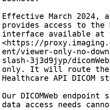
Effective March 2024, a
provides access to the 
interface available at 
<https://proxy.imaging.
ent/viewer-only-no-down
slash-3j3d9jyp/dicomWeb
only. It will route the
Healthcare API DICOM st
Our DICOMWeb endpoint s
data access needs canno