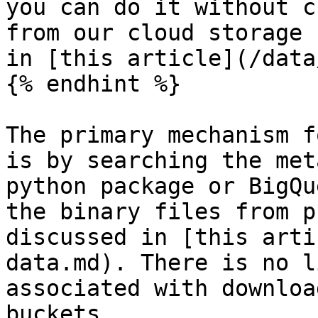
you can do it without c
from our cloud storage 
in [this article](/data
{% endhint %}

The primary mechanism f
is by searching the met
python package or BigQu
the binary files from p
discussed in [this arti
data.md). There is no l
associated with downloa
buckets.
