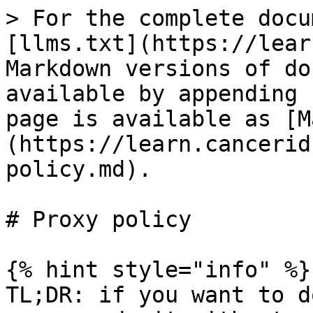
> For the complete docu
[llms.txt](https://lear
Markdown versions of do
available by appending 
page is available as [M
(https://learn.cancerid
policy.md).

# Proxy policy

{% hint style="info" %}

TL;DR: if you want to d