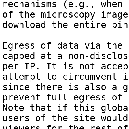
mechanisms (e.g., when 
of the microscopy image
download the entire bin
Egress of data via the 
capped at a non-disclos
per IP. It is not accep
attempt to circumvent i
since there is also a g
prevent full egress of 
Note that if this globa
users of the site would
viewers for the rest of