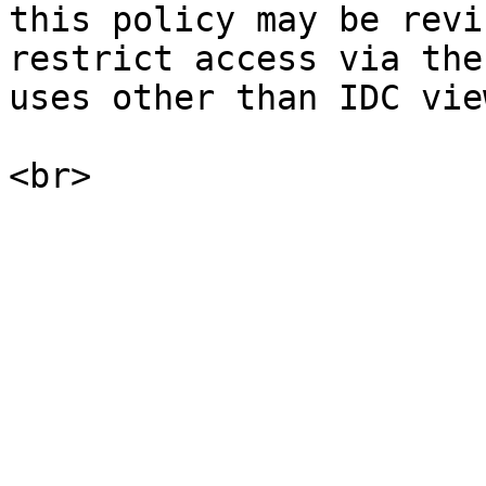
this policy may be revi
restrict access via the
uses other than IDC vie