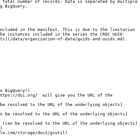
 total number of records. Data is separated by multiple 
g BigQuery.

ncluded in the manifest. This is due to the limitation 
he instances included in the series the CRDC UUID 
ts](/data/organization-of-data/guids-and-uuids.md).

o BigQuery!)

ttps://doi.org/` will give you the URL of the 
be resolved to the URL of the underlying objects]
n be resolved to the URL of the underlying objects]
 [can be resolved to the URL of the underlying objects]
)

le.com/storage/docs/gsutil)
