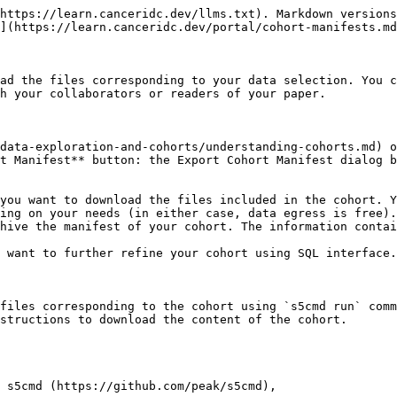
https://learn.canceridc.dev/llms.txt). Markdown versions
](https://learn.canceridc.dev/portal/cohort-manifests.md
ad the files corresponding to your data selection. You c
h your collaborators or readers of your paper.

data-exploration-and-cohorts/understanding-cohorts.md) o
t Manifest** button: the Export Cohort Manifest dialog b
you want to download the files included in the cohort. Y
ing on your needs (in either case, data egress is free).

hive the manifest of your cohort. The information contai
 want to further refine your cohort using SQL interface.

files corresponding to the cohort using `s5cmd run` comm
structions to download the content of the cohort.

 s5cmd (https://github.com/peak/s5cmd),
