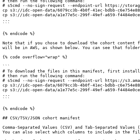
# then run the following command:

# s5cmd --no-sign-request --endpoint-url https://storag
cp s3://idc-open-data/6079cc3b-4b0f-41ec-bdbb-c6e754e88
cp s3://idc-open-data/a1e77e5c-299f-49ef-a659-f4484e0ce
...

```

{% endcode %}

Note that if you chose to download the cohort content f
will be in AWS, as shown below. You can see that folder
{% code overflow="wrap" %}

```

# To download the files in this manifest, first install
# then run the following command:

# s5cmd --no-sign-request --endpoint-url https://s3.ama
cp s3://idc-open-data/6079cc3b-4b0f-41ec-bdbb-c6e754e88
cp s3://idc-open-data/a1e77e5c-299f-49ef-a659-f4484e0ce
...

```

{% endcode %}

## CSV/TSV/JSON cohort manifest

Comma-Separated Values (CSV) and Tab-Separated Values (
You can also select which columns to include in the fil