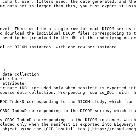
 cohort, user, filters used, the date generated, and the
ur data set is larger than this, you must export it usin
evel. There will be a single row for each DICOM series i
o download the individual DICOM files corresponding to t
 need to be [resolved to the URL of the underlying objec
el of DICOM instances, with one row per instance.

te

 data collection

attribute

 attribute

tribute (NB: included only when manifest is exported int
source data collection. Pre-pending `source_DOI` with `h
RDC IndexD corresponding to the DICOM study, which [can 
CRDC IndexD corresponding to the DICOM series, which [ca
y CRDC IndexD corresponding to the DICOM instance, which
cluded only when the manifest is exported into BigQuery!
 object using the [GCP `gsutil` tool](https://cloud.goog