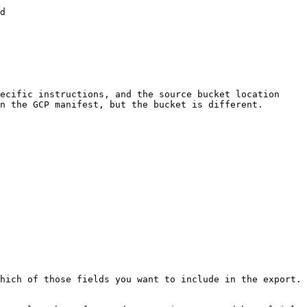
d

ecific instructions, and the source bucket location 
n the GCP manifest, but the bucket is different.

hich of those fields you want to include in the export. 