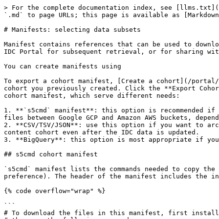
> For the complete documentation index, see [llms.txt](
`.md` to page URLs; this page is available as [Markdown
# Manifests: selecting data subsets

Manifest contains references that can be used to downlo
IDC Portal for subsequent retrieval, or for sharing wit
You can create manifests using

To export a cohort manifest, [Create a cohort](/portal/
cohort you previously created. Click the **Export Cohor
cohort manifest, which serve different needs:

1. **`s5cmd` manifest**: this option is recommended if 
files between Google GCP and Amazon AWS buckets, depend
2. **CSV/TSV/JSON**: use this option if you want to arc
content cohort even after the IDC data is updated.

3. **BigQuery**: this option is most appropriate if you
## s5cmd cohort manifest

`s5cmd` manifest lists the commands needed to copy the 
preference). The header of the manifest includes the in
{% code overflow="wrap" %}

```

# To download the files in this manifest, first install