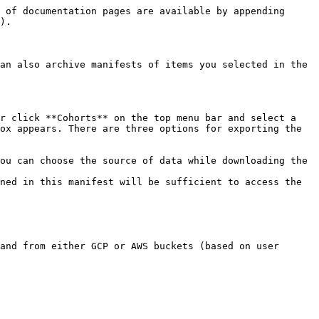
 of documentation pages are available by appending 
).

an also archive manifests of items you selected in the 
r click **Cohorts** on the top menu bar and select a 
ox appears. There are three options for exporting the 
ou can choose the source of data while downloading the 
ned in this manifest will be sufficient to access the 
and from either GCP or AWS buckets (based on user 