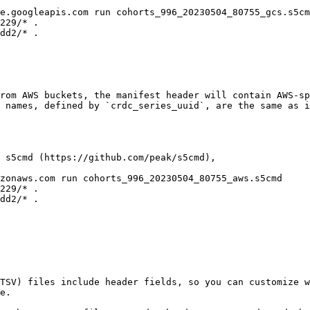
e.googleapis.com run cohorts_996_20230504_80755_gcs.s5cm
229/* .

dd2/* .

rom AWS buckets, the manifest header will contain AWS-sp
 names, defined by `crdc_series_uuid`, are the same as i
 s5cmd (https://github.com/peak/s5cmd),

zonaws.com run cohorts_996_20230504_80755_aws.s5cmd

229/* .

dd2/* .

TSV) files include header fields, so you can customize w
e.
