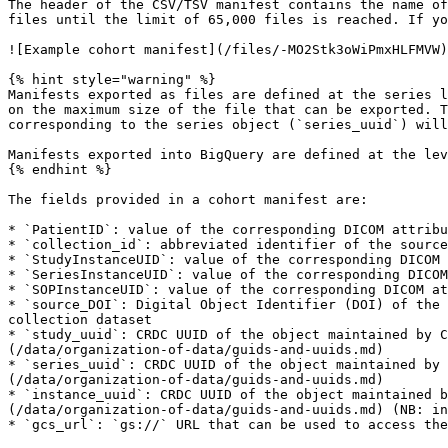
The header of the CSV/TSV manifest contains the name of
files until the limit of 65,000 files is reached. If yo
![Example cohort manifest](/files/-MO2Stk3oWiPmxHLFMVW)

{% hint style="warning" %}

Manifests exported as files are defined at the series l
on the maximum size of the file that can be exported. T
corresponding to the series object (`series_uuid`) will
Manifests exported into BigQuery are defined at the lev
{% endhint %}

The fields provided in a cohort manifest are:

* `PatientID`: value of the corresponding DICOM attribu
* `collection_id`: abbreviated identifier of the source
* `StudyInstanceUID`: value of the corresponding DICOM 
* `SeriesInstanceUID`: value of the corresponding DICOM
* `SOPInstanceUID`: value of the corresponding DICOM at
* `source_DOI`: Digital Object Identifier (DOI) of the 
collection dataset

* `study_uuid`: CRDC UUID of the object maintained by C
(/data/organization-of-data/guids-and-uuids.md)

* `series_uuid`: CRDC UUID of the object maintained by 
(/data/organization-of-data/guids-and-uuids.md)

* `instance_uuid`: CRDC UUID of the object maintained b
(/data/organization-of-data/guids-and-uuids.md) (NB: in
* `gcs_url`: `gs://` URL that can be used to access the